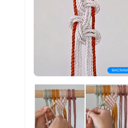
MACRAM