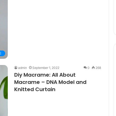
E
admin
September 1, 2022
0
268
Diy Macrame: All About
Macrame – DNA Model and
Knitted Curtain