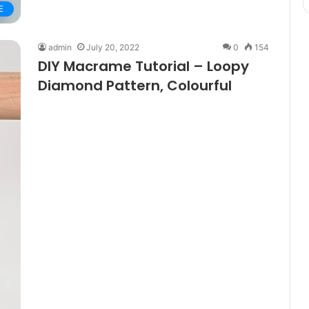
E
admin
July 20, 2022
0
154
DIY Macrame Tutorial – Loopy
Diamond Pattern, Colourful