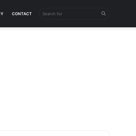
Search
CY
CONTACT
for