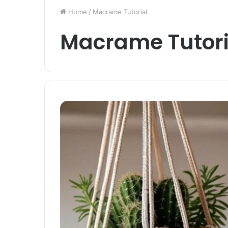
Home
/
Macrame Tutorial
Macrame Tutori