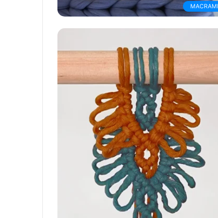
MACRAM