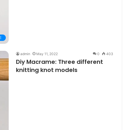
E
admin
May 11, 2022
0
403
Diy Macrame: Three different
knitting knot models