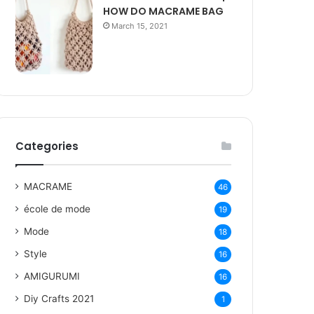
HOW DO MACRAME BAG
March 15, 2021
Categories
MACRAME
46
école de mode
19
Mode
18
Style
16
AMIGURUMI
16
Diy Crafts 2021
1