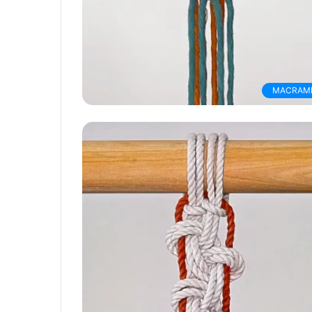
MACRAM