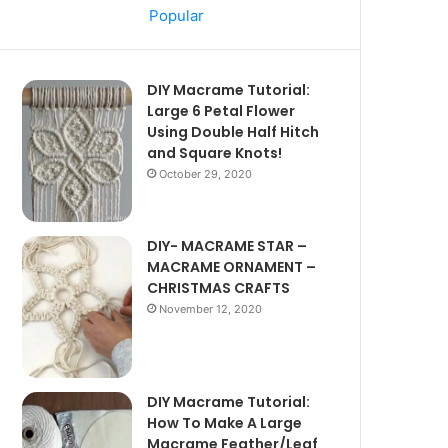
Popular
DIY Macrame Tutorial:
Large 6 Petal Flower
Using Double Half Hitch
and Square Knots!
October 29, 2020
DIY- MACRAME STAR –
MACRAME ORNAMENT –
CHRISTMAS CRAFTS
November 12, 2020
DIY Macrame Tutorial:
How To Make A Large
Macrame Feather/Leaf