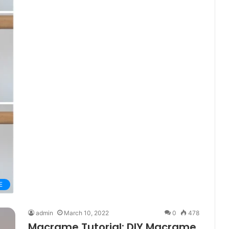
E
admin
March 10, 2022
0
478
Macrame Tutorial: DIY Macrame