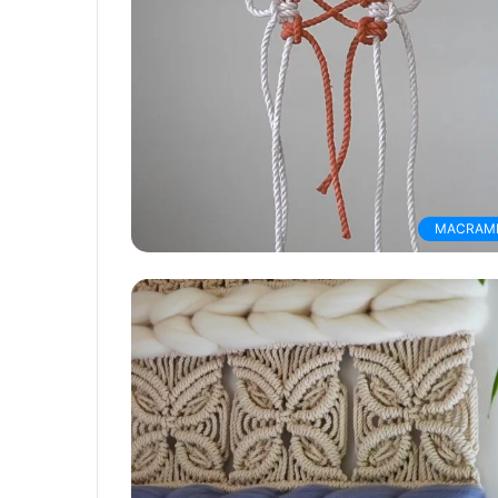
MACRAM