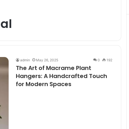
al
admin
May 26, 2025
0
192
The Art of Macrame Plant
Hangers: A Handcrafted Touch
for Modern Spaces