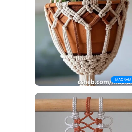
MACRAM