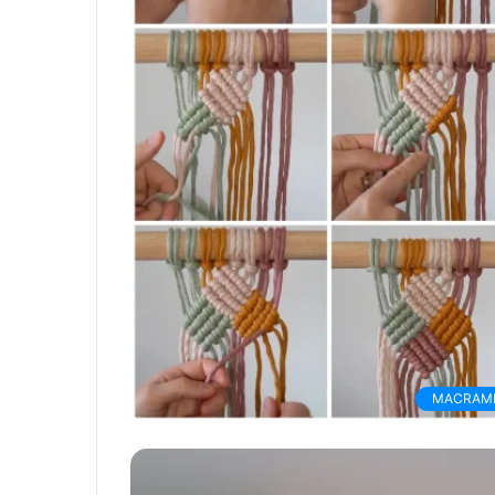
MACRAM