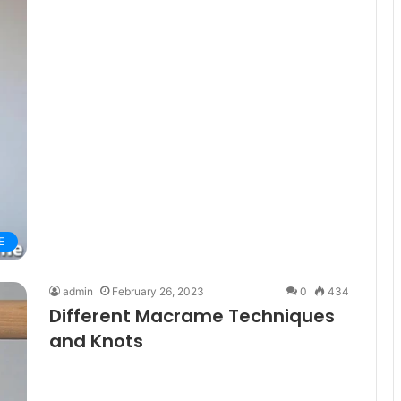
E
admin
February 26, 2023
0
434
Different Macrame Techniques
and Knots