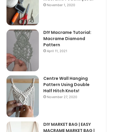
November 1, 2020
DIY Macrame Tutorial:
Macrame Diamond
Pattern
April 11, 2021
Centre Wall Hanging
Pattern Using Double
Half Hitch Knots!
November 27, 2020
DIY MARKET BAG | EASY
MACRAME MARKET BAG |