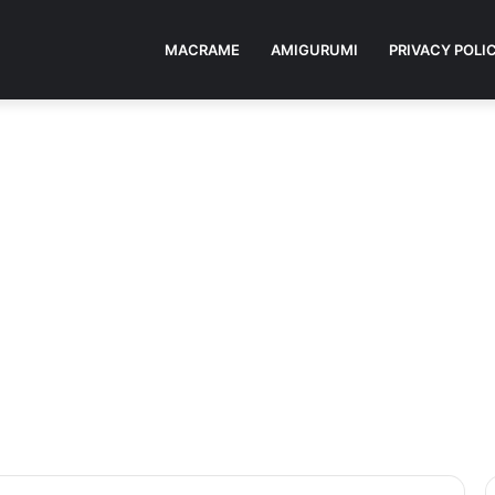
MACRAME
AMIGURUMI
PRIVACY POLI