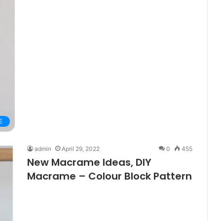
E
admin
April 29, 2022
0
455
New Macrame Ideas, DIY
Macrame – Colour Block Pattern