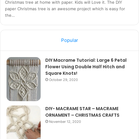
Christmas tree at home with paper. Kids will Love it. The DIY
paper Christmas tree is an awesome project which is easy for
the…
Popular
DIY Macrame Tutorial: Large 6 Petal
Flower Using Double Half Hitch and
Square Knots!
October 29, 2020
DIY- MACRAME STAR – MACRAME
ORNAMENT – CHRISTMAS CRAFTS
November 12, 2020