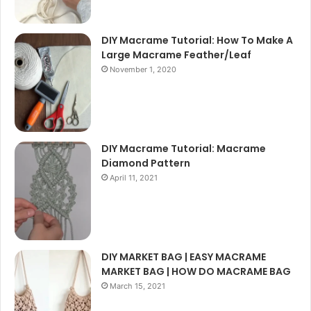
DIY Macrame Tutorial: How To Make A
Large Macrame Feather/Leaf
November 1, 2020
DIY Macrame Tutorial: Macrame
Diamond Pattern
April 11, 2021
DIY MARKET BAG | EASY MACRAME
MARKET BAG | HOW DO MACRAME BAG
March 15, 2021