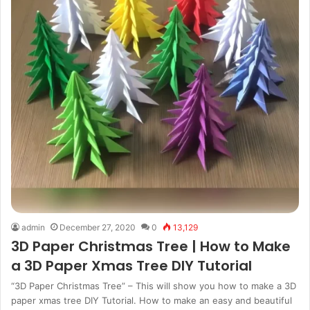
admin
December 27, 2020
0
13,129
3D Paper Christmas Tree | How to Make
a 3D Paper Xmas Tree DIY Tutorial
“3D Paper Christmas Tree” – This will show you how to make a 3D
paper xmas tree DIY Tutorial. How to make an easy and beautiful