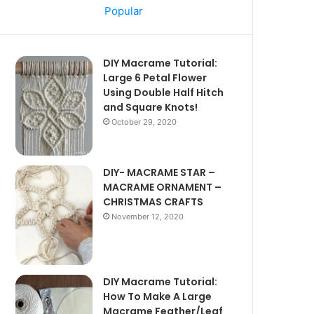
Popular
DIY Macrame Tutorial:
Large 6 Petal Flower
Using Double Half Hitch
and Square Knots!
October 29, 2020
DIY- MACRAME STAR –
MACRAME ORNAMENT –
CHRISTMAS CRAFTS
November 12, 2020
DIY Macrame Tutorial:
How To Make A Large
Macrame Feather/Leaf