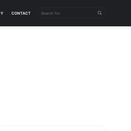
Search
CY
CONTACT
for