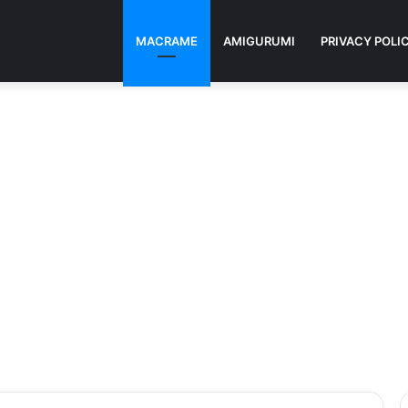
MACRAME
AMIGURUMI
PRIVACY POLI