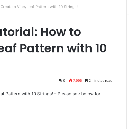
Create a Vine/Leaf Pattern with 10 Strings!
orial: How to
af Pattern with 10
0
7,995
2 minutes read
f Pattern with 10 Strings! – Please see below for