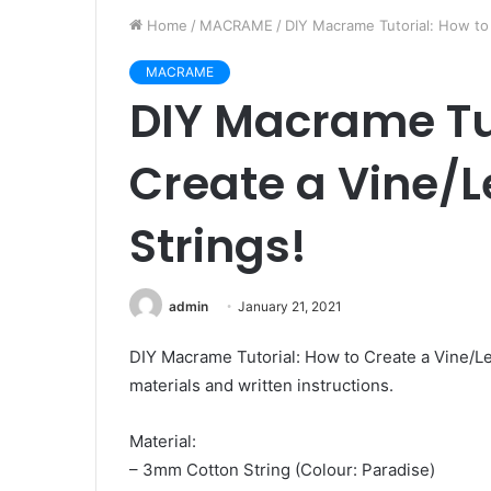
Home
/
MACRAME
/
DIY Macrame Tutorial: How to 
MACRAME
DIY Macrame Tut
Create a Vine/Le
Strings!
admin
January 21, 2021
DIY Macrame Tutorial: How to Create a Vine/Lea
materials and written instructions.
Material:
– 3mm Cotton String (Colour: Paradise)