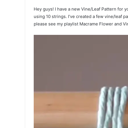
Hey guys! I have a new Vine/Leaf Pattern for y
using 10 strings. I’ve created a few vine/leaf pa
please see my playlist Macrame Flower and Vine