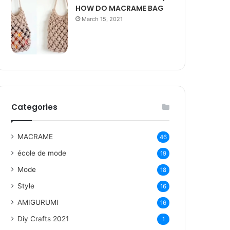
HOW DO MACRAME BAG
March 15, 2021
Categories
MACRAME
46
école de mode
19
Mode
18
Style
16
AMIGURUMI
16
Diy Crafts 2021
1