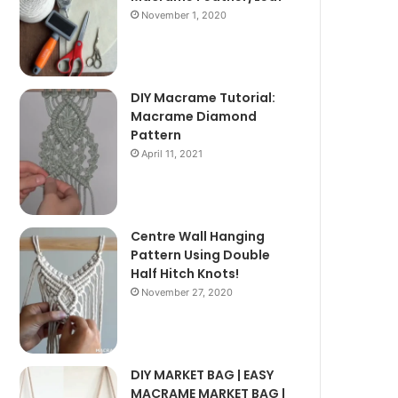
November 1, 2020
DIY Macrame Tutorial:
Macrame Diamond
Pattern
April 11, 2021
Centre Wall Hanging
Pattern Using Double
Half Hitch Knots!
November 27, 2020
DIY MARKET BAG | EASY
MACRAME MARKET BAG |