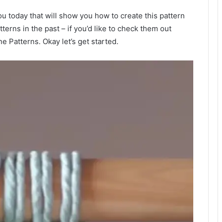
ou today that will show you how to create this pattern
tterns in the past – if you’d like to check them out
 Patterns. Okay let’s get started.