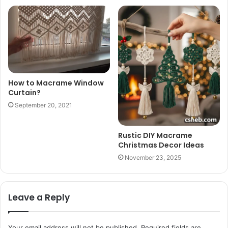
How to Macrame Window
Curtain?
September 20, 2021
Rustic DIY Macrame
Christmas Decor Ideas
November 23, 2025
Leave a Reply
Your email address will not be published.
Required fields are