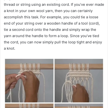
thread or string using an existing cord. If you’ve ever made
a knot in your own wool yarn, then you can certainly
accomplish this task. For example, you could tie a loose
end of your string over a wooden handle of a tool (cord),
tie a second cord onto the handle and simply wrap the
yarn around the handle to form a loop. Since you’ve tied
the cord, you can now simply pull the loop tight and enjoy
a knot.