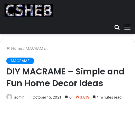
Searc
M
for
Home
/
MACRAME
MACRAME
DIY MACRAME – Simple and
Fun Home Decor Ideas
admin
October 15, 2021
0
3,819
4 minutes read