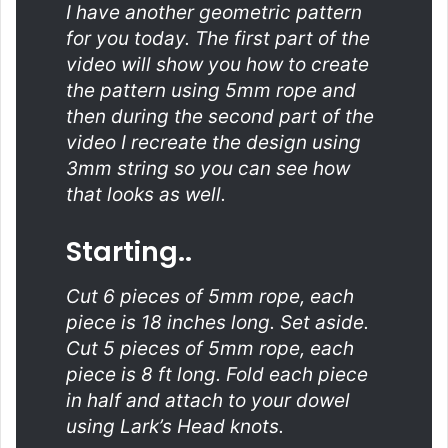
I have another geometric pattern
for you today. The first part of the
video will show you how to create
the pattern using 5mm rope and
then during the second part of the
video I recreate the design using
3mm string so you can see how
that looks as well.
Starting..
Cut 6 pieces of 5mm rope, each
piece is 18 inches long. Set aside.
Cut 5 pieces of 5mm rope, each
piece is 8 ft long. Fold each piece
in half and attach to your dowel
using Lark’s Head knots.