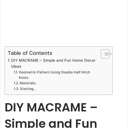
Table of Contents
DIY MACRAME – Simple and Fun Home Decor
Ideas
Geometric Pattern Using Double Half Hitch
Knots
Materials:
Starting..
DIY MACRAME –
Simple and Fun