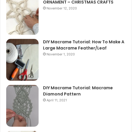
ORNAMENT – CHRISTMAS CRAFTS
November 12, 2020
DIY Macrame Tutorial: How To Make A
Large Macrame Feather/Leaf
November 1, 2020
DIY Macrame Tutorial: Macrame
Diamond Pattern
April 11, 2021