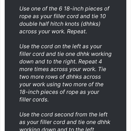
Use one of the 6 18-inch pieces of
rope as your filler cord and tie 10
double half hitch knots (dhhks)
across your work. Repeat.
Use the cord on the left as your
filler cord and tie one dhhk working
down and to the right. Repeat 4
more times across your work. Tie
two more rows of dhhks across
your work using two more of the
18-inch pieces of rope as your
filler cords.
Use the cord second from the left
as your filler cord and tie one dhhk
working down and to the left.