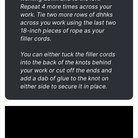
Repeat 4 more times across your
work. Tie two more rows of dhhks
across you work using the last two
18-inch pieces of rope as your
filler cords.
You can either tuck the filler cords
into the back of the knots behind
your work or cut off the ends and
add a dab of glue to the knot on
either side to secure it in place.