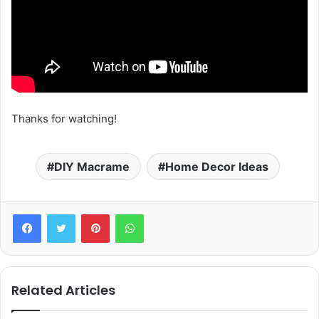
Thanks for watching!
DIY Macrame
Home Decor Ideas
Pinterest
WhatsApp
Related Articles