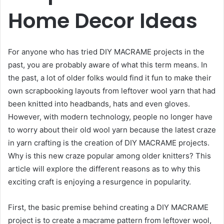
Home Decor Ideas
For anyone who has tried DIY MACRAME projects in the
past, you are probably aware of what this term means. In
the past, a lot of older folks would find it fun to make their
own scrapbooking layouts from leftover wool yarn that had
been knitted into headbands, hats and even gloves.
However, with modern technology, people no longer have
to worry about their old wool yarn because the latest craze
in yarn crafting is the creation of DIY MACRAME projects.
Why is this new craze popular among older knitters? This
article will explore the different reasons as to why this
exciting craft is enjoying a resurgence in popularity.
First, the basic premise behind creating a DIY MACRAME
project is to create a macrame pattern from leftover wool,