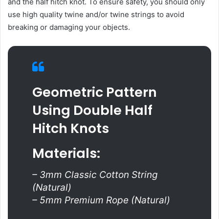
and the half hitch knot. To ensure safety, you should only
use high quality twine and/or twine strings to avoid
breaking or damaging your objects.
Geometric Pattern
Using Double Half
Hitch Knots
Materials:
– 3mm Classic Cotton String
(Natural)
– 5mm Premium Rope (Natural)