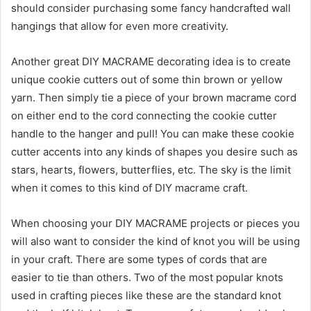
should consider purchasing some fancy handcrafted wall
hangings that allow for even more creativity.
Another great DIY MACRAME decorating idea is to create
unique cookie cutters out of some thin brown or yellow
yarn. Then simply tie a piece of your brown macrame cord
on either end to the cord connecting the cookie cutter
handle to the hanger and pull! You can make these cookie
cutter accents into any kinds of shapes you desire such as
stars, hearts, flowers, butterflies, etc. The sky is the limit
when it comes to this kind of DIY macrame craft.
When choosing your DIY MACRAME projects or pieces you
will also want to consider the kind of knot you will be using
in your craft. There are some types of cords that are
easier to tie than others. Two of the most popular knots
used in crafting pieces like these are the standard knot