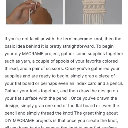
If you’re not familiar with the term macrame knot, then the
basic idea behind it is pretty straightforward. To begin
your diy MACRAME project, gather some supplies together
such as yarn, a couple of spools of your favorite colored
thread, and a pair of scissors. Once you’ve gathered your
supplies and are ready to begin, simply grab a piece of
your flat board or perhaps even an index card and a pencil.
Gather your tools together, and then draw the design on
your flat surface with the pencil. Once you’ve drawn the
design, simply grab one end of the flat board or even the
pencil and simply thread the knot! The great thing about
DIY MACRAME projects is that once you create the knot,
all you have to do is secure the knot to your flat surface