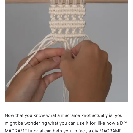
Now that you know what a macrame knot actually is, you
might be wondering what you can use it for, like how a DIY
MACRAME tutorial can help you. In fact, a diy MACRAME