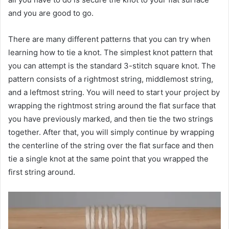
and you are good to go.
There are many different patterns that you can try when
learning how to tie a knot. The simplest knot pattern that
you can attempt is the standard 3-stitch square knot. The
pattern consists of a rightmost string, middlemost string,
and a leftmost string. You will need to start your project by
wrapping the rightmost string around the flat surface that
you have previously marked, and then tie the two strings
together. After that, you will simply continue by wrapping
the centerline of the string over the flat surface and then
tie a single knot at the same point that you wrapped the
first string around.