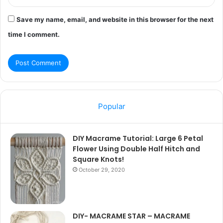
Save my name, email, and website in this browser for the next
time I comment.
Popular
DIY Macrame Tutorial: Large 6 Petal
Flower Using Double Half Hitch and
Square Knots!
October 29, 2020
DIY- MACRAME STAR – MACRAME