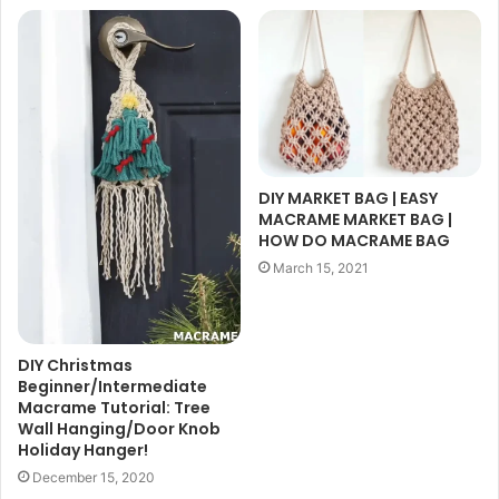
DIY MARKET BAG | EASY
MACRAME MARKET BAG |
HOW DO MACRAME BAG
March 15, 2021
DIY Christmas
Beginner/Intermediate
Macrame Tutorial: Tree
Wall Hanging/Door Knob
Holiday Hanger!
December 15, 2020