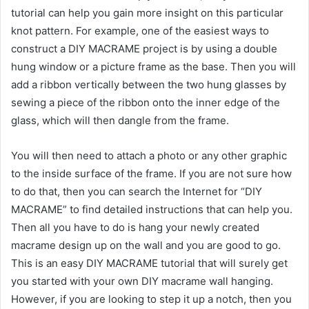
tutorial can help you gain more insight on this particular
knot pattern. For example, one of the easiest ways to
construct a DIY MACRAME project is by using a double
hung window or a picture frame as the base. Then you will
add a ribbon vertically between the two hung glasses by
sewing a piece of the ribbon onto the inner edge of the
glass, which will then dangle from the frame.
You will then need to attach a photo or any other graphic
to the inside surface of the frame. If you are not sure how
to do that, then you can search the Internet for “DIY
MACRAME” to find detailed instructions that can help you.
Then all you have to do is hang your newly created
macrame design up on the wall and you are good to go.
This is an easy DIY MACRAME tutorial that will surely get
you started with your own DIY macrame wall hanging.
However, if you are looking to step it up a notch, then you