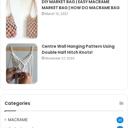
DIY MARKET BAG | EASY MACRAME
MARKET BAG | HOW DO MACRAME BAG
March 15, 2021
Centre Wall Hanging Pattern Using
Double Half Hitch Knots!
November 27, 2020
Categories
MACRAME
46