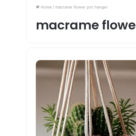
Home
/
macrame flower pot hanger
macrame flower