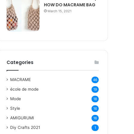
HOW DO MACRAME BAG
March 15, 2021
Categories
MACRAME
46
école de mode
19
Mode
18
Style
16
AMIGURUMI
16
Diy Crafts 2021
1