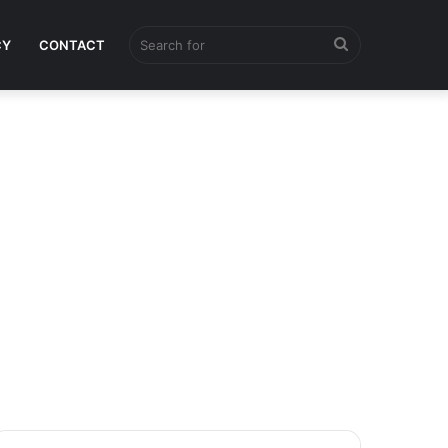
Search
CY
CONTACT
for