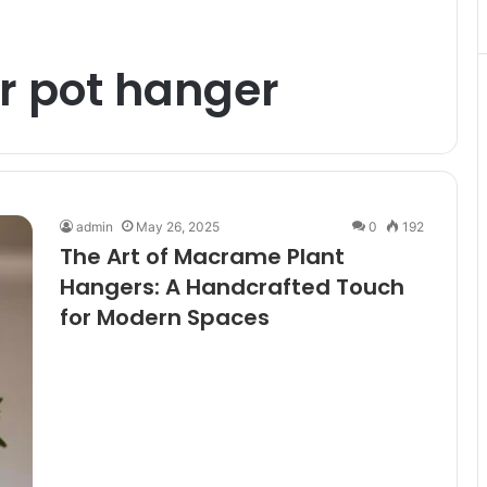
 pot hanger
admin
May 26, 2025
0
192
The Art of Macrame Plant
Hangers: A Handcrafted Touch
for Modern Spaces