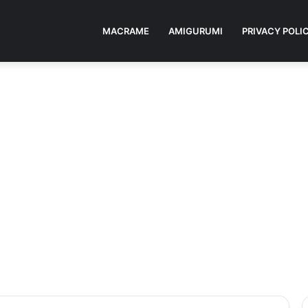
MACRAME
AMIGURUMI
PRIVACY POLI