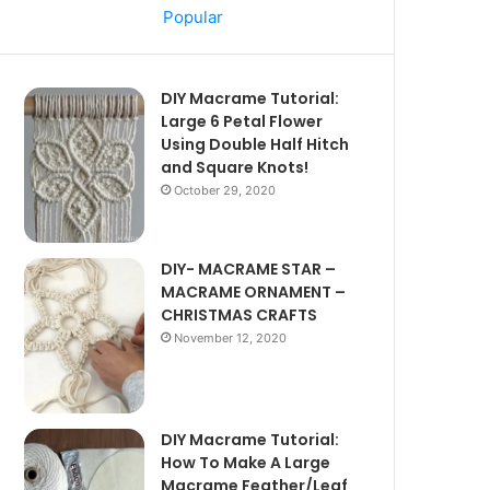
Popular
DIY Macrame Tutorial:
Large 6 Petal Flower
Using Double Half Hitch
and Square Knots!
October 29, 2020
DIY- MACRAME STAR –
MACRAME ORNAMENT –
CHRISTMAS CRAFTS
November 12, 2020
DIY Macrame Tutorial:
How To Make A Large
Macrame Feather/Leaf