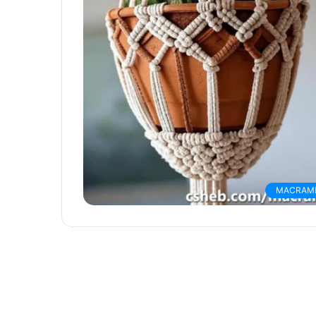
MACRAM