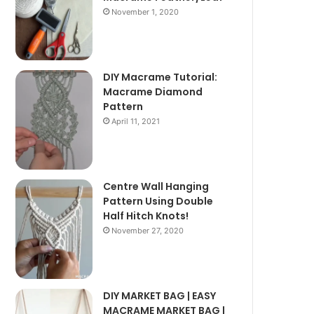
November 1, 2020
DIY Macrame Tutorial:
Macrame Diamond
Pattern
April 11, 2021
Centre Wall Hanging
Pattern Using Double
Half Hitch Knots!
November 27, 2020
DIY MARKET BAG | EASY
MACRAME MARKET BAG |