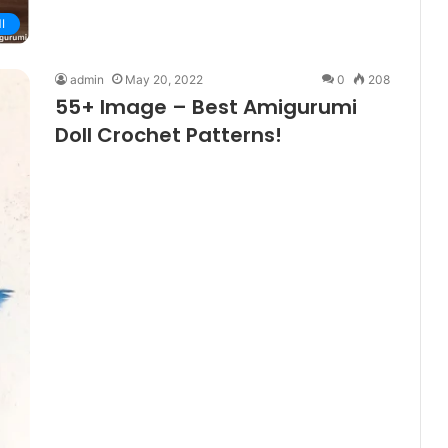
I
admin
May 20, 2022
0
208
55+ Image – Best Amigurumi
Doll Crochet Patterns!