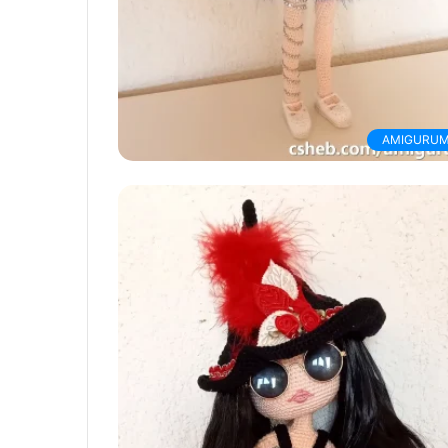
AMIGURUM