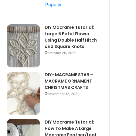
Popular
DIY Macrame Tutorial:
Large 6 Petal Flower
Using Double Half Hitch
and Square Knots!
October 29, 2020
DIY- MACRAME STAR –
MACRAME ORNAMENT –
CHRISTMAS CRAFTS
November 12, 2020
DIY Macrame Tutorial:
How To Make A Large
Macrame Feather/Leaf