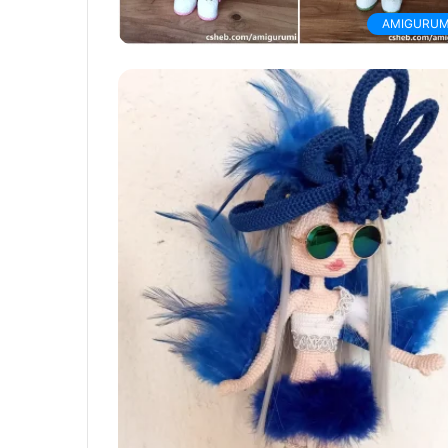
AMIGURUM