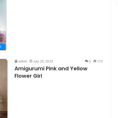
I
admin
July 25, 2022
0
173
Amigurumi Pink and Yellow
Flower Girl