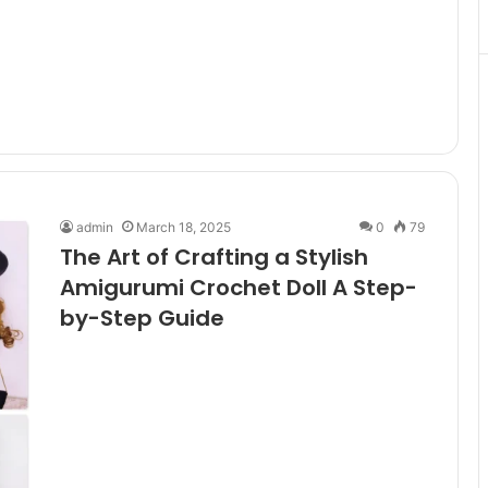
admin
March 18, 2025
0
79
The Art of Crafting a Stylish
Amigurumi Crochet Doll A Step-
by-Step Guide