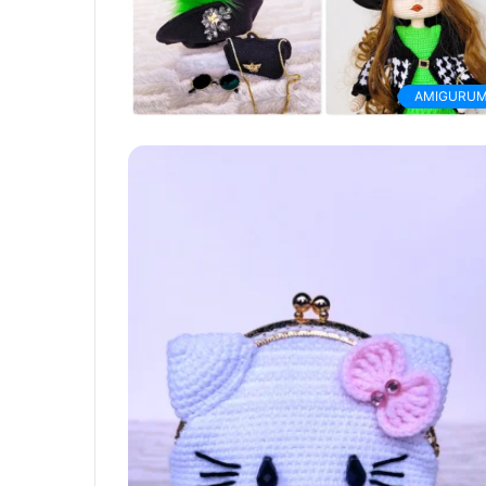
AMIGURUM