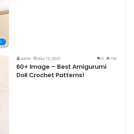
I
admin
May 13, 2022
0
192
60+ Image – Best Amigurumi
Doll Crochet Patterns!