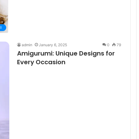
I
admin
January 6, 2025
0
79
Amigurumi: Unique Designs for
Every Occasion