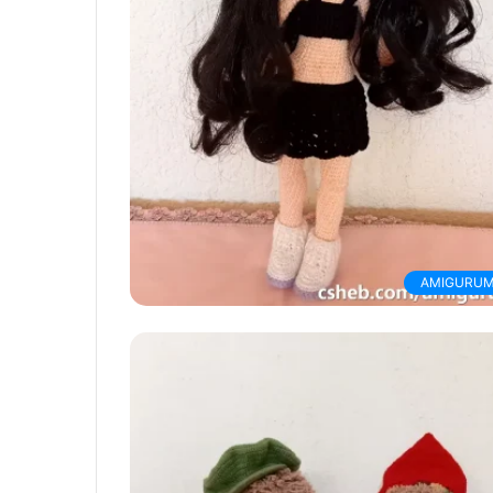
AMIGURUM