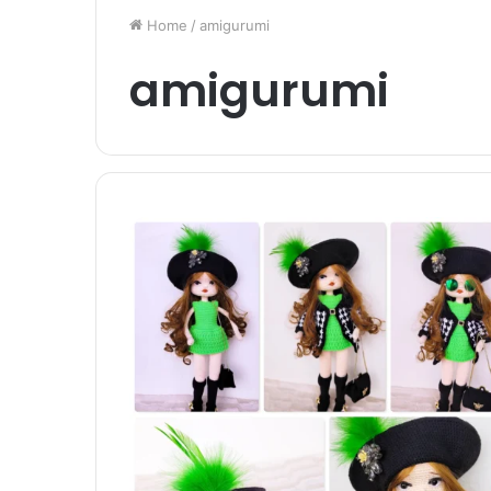
Home
/
amigurumi
amigurumi