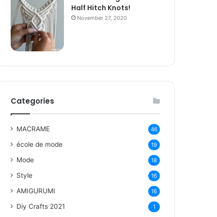
Half Hitch Knots!
November 27, 2020
Categories
MACRAME
46
école de mode
19
Mode
18
Style
16
AMIGURUMI
16
Diy Crafts 2021
1