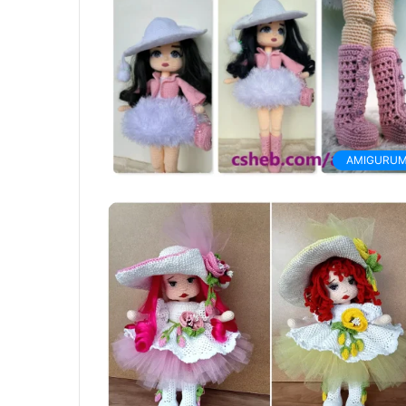
AMIGURUM