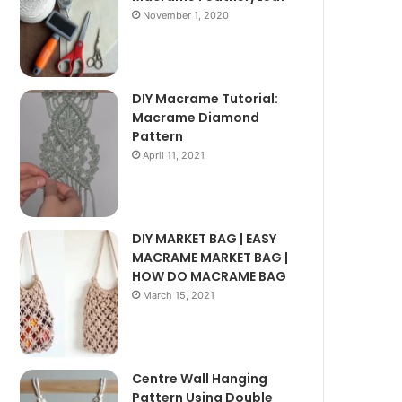
November 1, 2020
DIY Macrame Tutorial:
Macrame Diamond
Pattern
April 11, 2021
DIY MARKET BAG | EASY
MACRAME MARKET BAG |
HOW DO MACRAME BAG
March 15, 2021
Centre Wall Hanging
Pattern Using Double