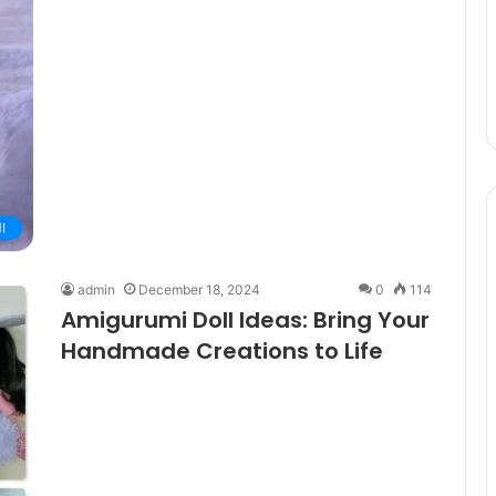
I
admin
December 18, 2024
0
114
Amigurumi Doll Ideas: Bring Your
Handmade Creations to Life