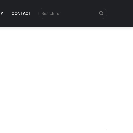
Search
CY
CONTACT
for