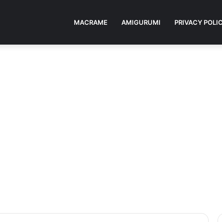
MACRAME
AMIGURUMI
PRIVACY POLI