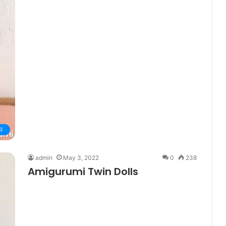
I
admin
May 3, 2022
0
238
Amigurumi Twin Dolls