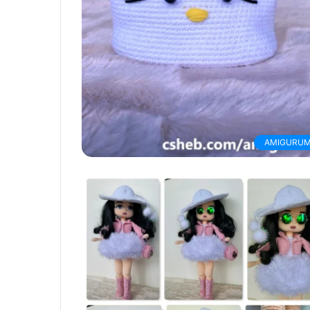
AMIGURUM