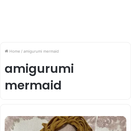
Home
/
amigurumi mermaid
amigurumi
mermaid