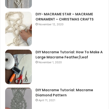
DIY- MACRAME STAR – MACRAME
ORNAMENT – CHRISTMAS CRAFTS
November 12, 2020
DIY Macrame Tutorial: How To Make A
Large Macrame Feather/Leaf
November 1, 2020
DIY Macrame Tutorial: Macrame
Diamond Pattern
April 11, 2021