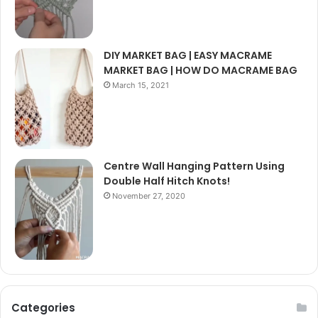
DIY MARKET BAG | EASY MACRAME
MARKET BAG | HOW DO MACRAME BAG
March 15, 2021
Centre Wall Hanging Pattern Using
Double Half Hitch Knots!
November 27, 2020
Categories