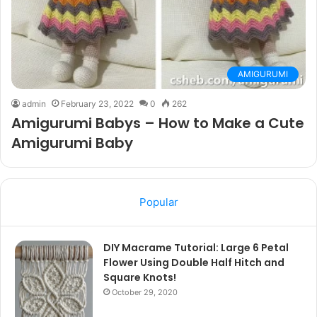
AMIGURUMI
admin
February 23, 2022
0
262
Amigurumi Babys – How to Make a Cute
Amigurumi Baby
Popular
DIY Macrame Tutorial: Large 6 Petal
Flower Using Double Half Hitch and
Square Knots!
October 29, 2020